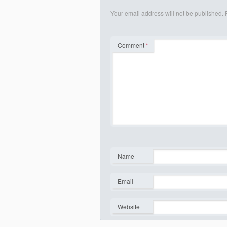
Your email address will not be published.
Comment
*
Name
*
Email
*
Website