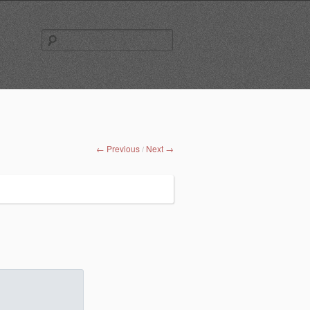
Search
for:
← Previous
Next →
/