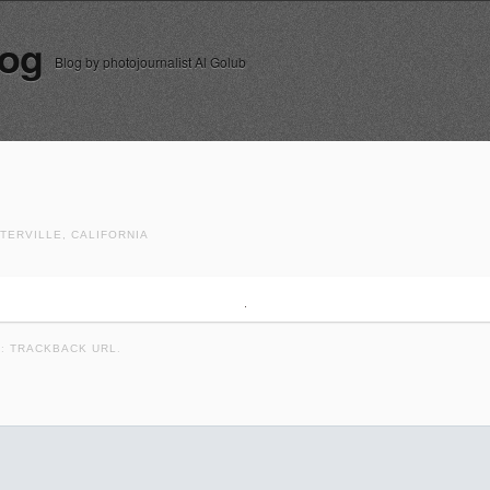
log
Blog by photojournalist Al Golub
TERVILLE, CALIFORNIA
K:
TRACKBACK URL
.