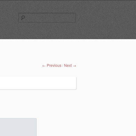
Search
for:
← Previous
Next →
/