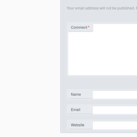
Your email address will not be published.
Comment
*
Name
*
Email
*
Website