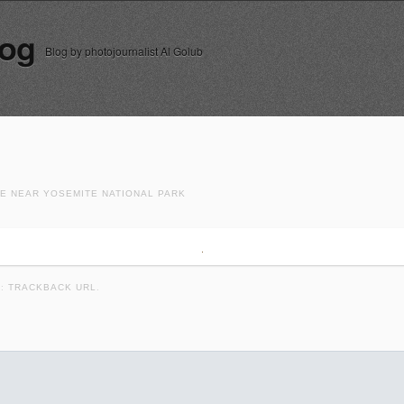
log
Blog by photojournalist Al Golub
RE NEAR YOSEMITE NATIONAL PARK
K:
TRACKBACK URL
.