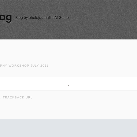
log
Blog by photojournalist Al Golub
HY WORKSHOP JULY 2011
K:
TRACKBACK URL
.