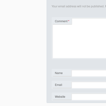
Your email address will not be published.
Comment
*
Name
*
Email
*
Website