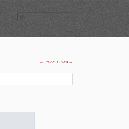
Search
for:
← Previous
Next →
/