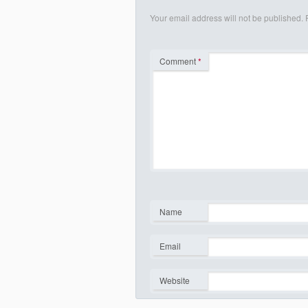
Your email address will not be published.
Comment
*
Name
*
Email
*
Website