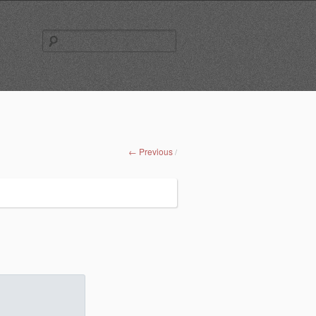
Search
for:
← Previous
/