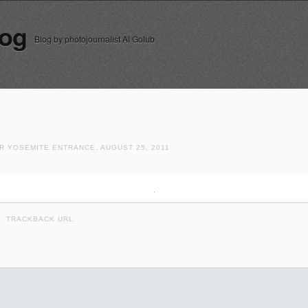
log
Blog by photojournalist Al Golub
R YOSEMITE ENTRANCE, AUGUST 25, 2011
K:
TRACKBACK URL
.