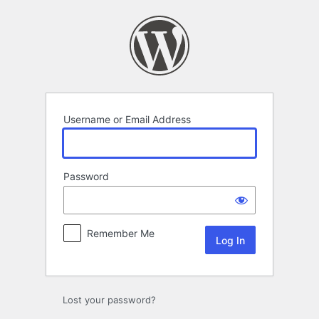
Log
In
Username or Email Address
Password
Remember Me
Lost your password?