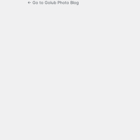
← Go to Golub Photo Blog