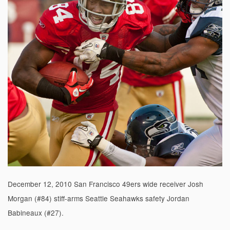
December 12, 2010 San Francisco 49ers wide receiver Josh
Morgan (#84) stiff-arms Seattle Seahawks safety Jordan
Babineaux (#27).