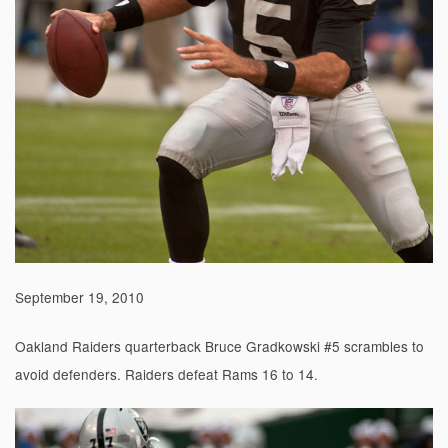
September 19, 2010
Oakland Raiders quarterback Bruce Gradkowski #5 scrambles to
avoid defenders. Raiders defeat Rams 16 to 14.