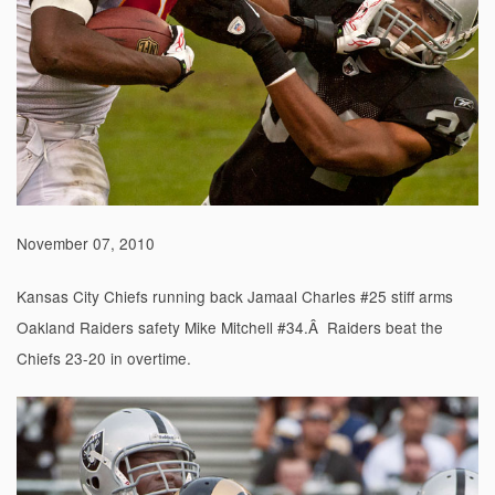
November 07, 2010
Kansas City Chiefs running back Jamaal Charles #25 stiff arms
Oakland Raiders safety Mike Mitchell #34.Â Raiders beat the
Chiefs 23-20 in overtime.