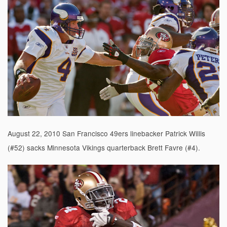
August 22, 2010 San Francisco 49ers linebacker Patrick Willis
(#52) sacks Minnesota Vikings quarterback Brett Favre (#4).