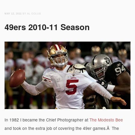
MAY 12, 2011
BY AL GOLUB
49ers 2010-11 Season
In 1982 I became the Chief Photographer at
The Modesto Bee
and took on the extra job of covering the 49er games.Â The