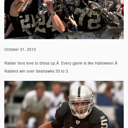
October 31, 2010
Raider fans love to dress up.Â Every game is like Halloween.Â
Raiders win over Seahawks 33 to 3.