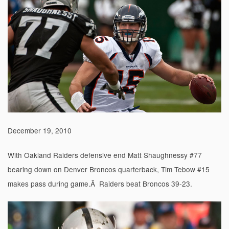
December 19, 2010
With Oakland Raiders defensive end Matt Shaughnessy #77
bearing down on Denver Broncos quarterback, Tim Tebow #15
makes pass during game.Â Raiders beat Broncos 39-23.