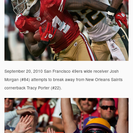
September 20, 2010 San Francisco 49ers wide receiver Josh
Morgan (#84) attempts to break away from New Orleans Saints
cornerback Tracy Porter (#22).