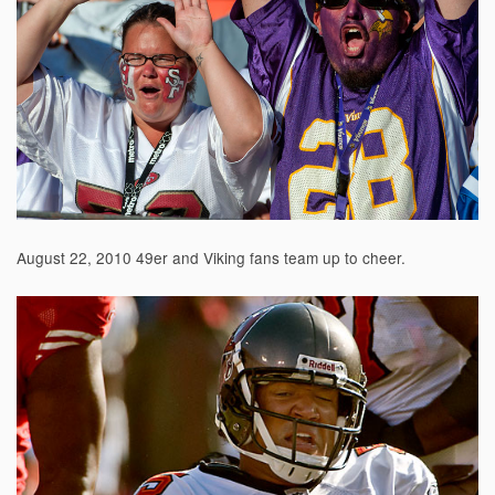
August 22, 2010 49er and Viking fans team up to cheer.