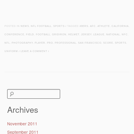
POSTED IN
NEWS
,
NFL FOOTBALL
,
SPORTS
/
TAGGED
49ERS
,
AFC
,
ATHLETE
,
CALIFORNIA
,
CONFERENCE
,
FIELD
,
FOOTBALL
,
GRIDIRON
,
HELMET
,
JERSEY
,
LEAGUE
,
NATIONAL
,
NFC
,
NFL
,
PHOTOGRAPHY
,
PLAYER
,
PRO
,
PROFESSIONAL
,
SAN FRANCISCO
,
SCORE
,
SPORTS
,
UNIFORM
/
LEAVE A COMMENT
/
Post navigation
Search
for:
Archives
November 2011
September 2011