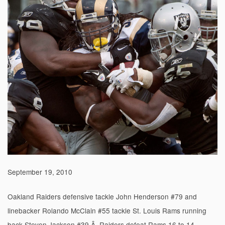
September 19, 2010
Oakland Raiders defensive tackle John Henderson #79 and
linebacker Rolando McClain #55 tackle St. Louis Rams running
back Steven Jackson #39.Â Raiders defeat Rams 16 to 14.