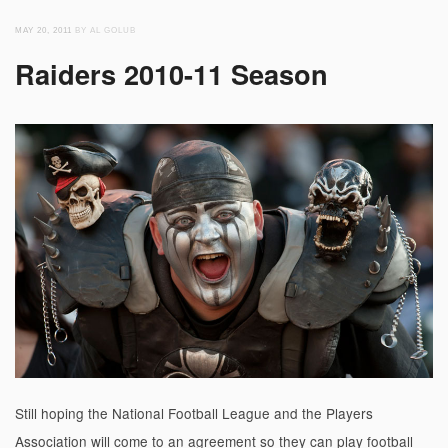
MAY 20, 2011
BY AL GOLUB
Raiders 2010-11 Season
Still hoping the National Football League and the Players
Association will come to an agreement so they can play football