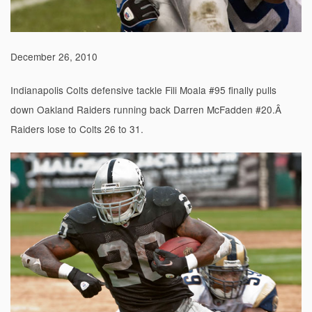
December 26, 2010
Indianapolis Colts defensive tackle Fili Moala #95 finally pulls
down Oakland Raiders running back Darren McFadden #20.Â
Raiders lose to Colts 26 to 31.