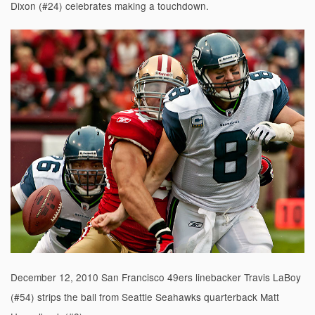
Dixon (#24) celebrates making a touchdown.
December 12, 2010 San Francisco 49ers linebacker Travis LaBoy
(#54) strips the ball from Seattle Seahawks quarterback Matt