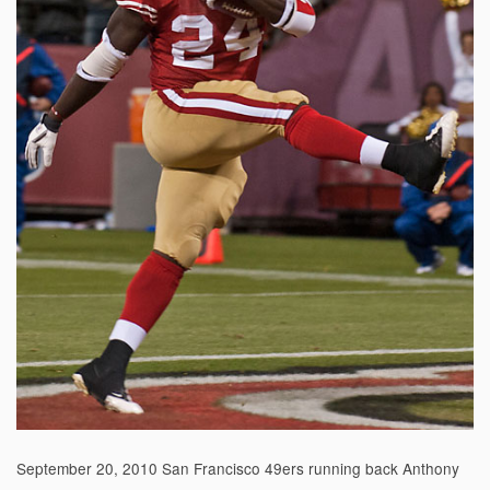
September 20, 2010 San Francisco 49ers running back Anthony