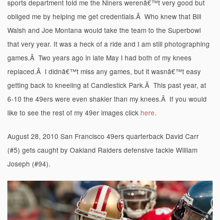
sports department told me the Niners werenâ€™t very good but
obliged me by helping me get credentials.Â Who knew that Bill
Walsh and Joe Montana would take the team to the Superbowl
that very year. It was a heck of a ride and I am still photographing
games.Â Two years ago in late May I had both of my knees
replaced.Â I didnâ€™t miss any games, but it wasnâ€™t easy
getting back to kneeling at Candlestick Park.Â This past year, at
6-10 the 49ers were even shakier than my knees.Â If you would
like to see the rest of my 49er images click
here
.
August 28, 2010 San Francisco 49ers quarterback David Carr
(#5) gets caught by Oakland Raiders defensive tackle William
Joseph (#94).