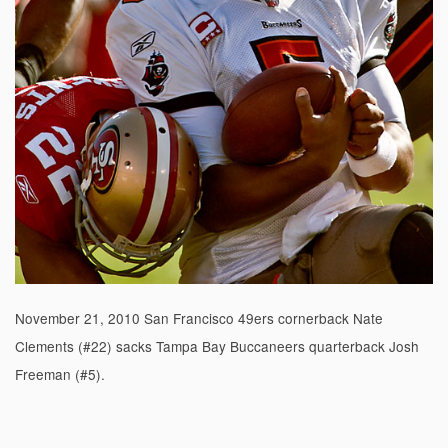
November 21, 2010 San Francisco 49ers cornerback Nate
Clements (#22) sacks Tampa Bay Buccaneers quarterback Josh
Freeman (#5).