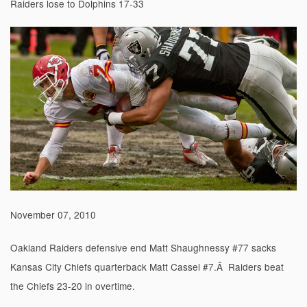
Raiders lose to Dolphins 17-33
November 07, 2010
Oakland Raiders defensive end Matt Shaughnessy #77 sacks
Kansas City Chiefs quarterback Matt Cassel #7.Â Raiders beat
the Chiefs 23-20 in overtime.