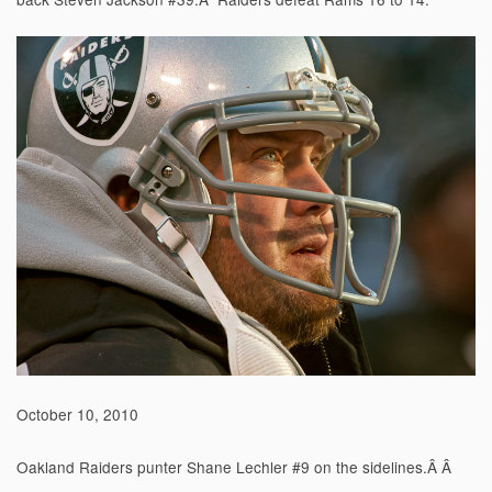
October 10, 2010
Oakland Raiders punter Shane Lechler #9 on the sidelines.Â Â