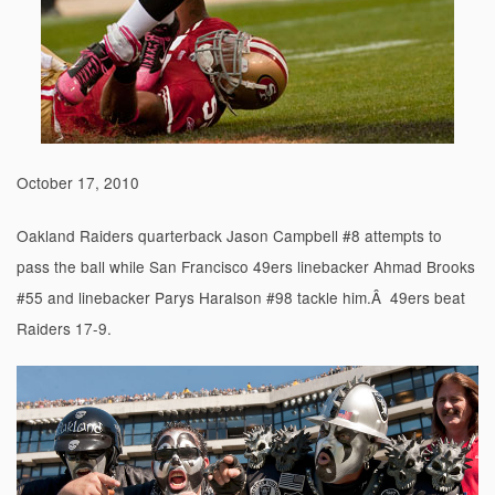
October 17, 2010
Oakland Raiders quarterback Jason Campbell #8 attempts to
pass the ball while San Francisco 49ers linebacker Ahmad Brooks
#55 and linebacker Parys Haralson #98 tackle him.Â 49ers beat
Raiders 17-9.