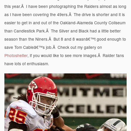
this year.Â I have been photographing the Raiders almost as long
as I have been covering the 49ers.Â The drive is shorter and it is
easier to get in and out of the Oakland-Alameda County Coliseum
than Candlestick Park.Â The Silver and Black had a little better
season than the Niners.Â But 8 and 8 wasnâ€™t good enough to
save Tom Cableâ€™s job.Â Check out my gallery on
Photoshelter
, if you would like to see more images.Â Raider fans
have lots of enthusiasm.