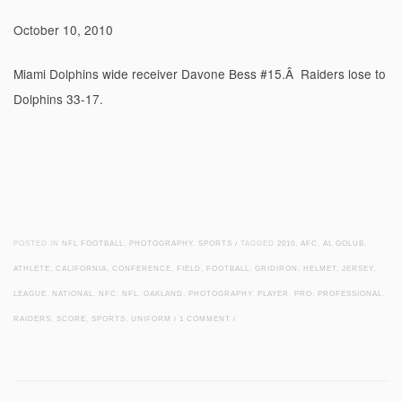
October 10, 2010
Miami Dolphins wide receiver Davone Bess #15.Â Raiders lose to
Dolphins 33-17.
POSTED IN
NFL FOOTBALL
,
PHOTOGRAPHY
,
SPORTS
/
TAGGED
2010
,
AFC
,
AL GOLUB
,
ATHLETE
,
CALIFORNIA
,
CONFERENCE
,
FIELD
,
FOOTBALL
,
GRIDIRON
,
HELMET
,
JERSEY
,
LEAGUE
,
NATIONAL
,
NFC
,
NFL
,
OAKLAND
,
PHOTOGRAPHY
,
PLAYER
,
PRO
,
PROFESSIONAL
,
RAIDERS
,
SCORE
,
SPORTS
,
UNIFORM
/
1 COMMENT
/