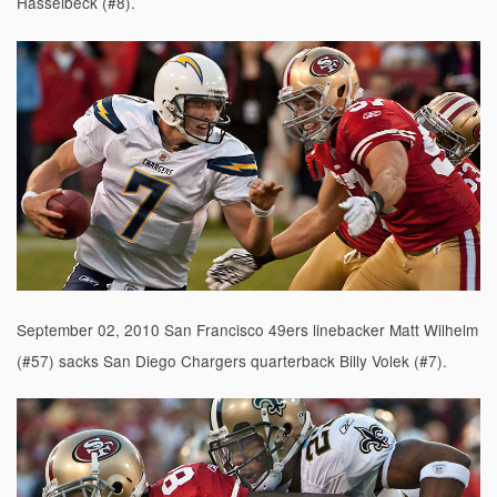
Hasselbeck (#8).
September 02, 2010 San Francisco 49ers linebacker Matt Wilhelm
(#57) sacks San Diego Chargers quarterback Billy Volek (#7).