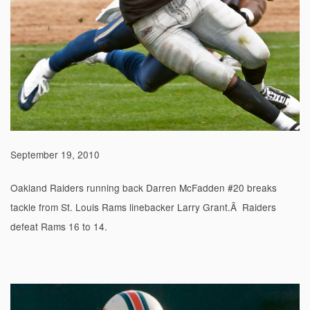
September 19, 2010
Oakland Raiders running back Darren McFadden #20 breaks
tackle from St. Louis Rams linebacker Larry Grant.Â Raiders
defeat Rams 16 to 14.