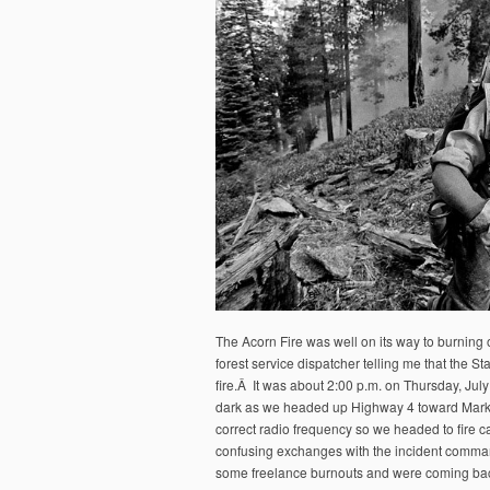
The Acorn Fire was well on its way to burning
forest service dispatcher telling me that the S
fire.Â It was about 2:00 p.m. on Thursday, July
dark as we headed up Highway 4 toward Markle
correct radio frequency so we headed to fire 
confusing exchanges with the incident comma
some freelance burnouts and were coming back 