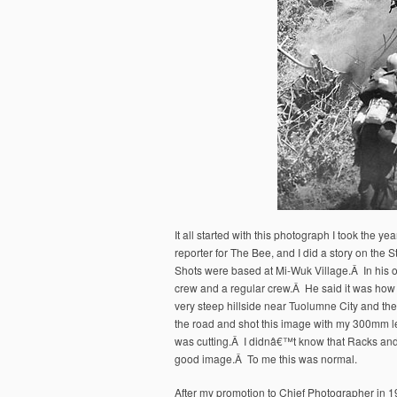
It all started with this photograph I took the
reporter for The Bee, and I did a story on the 
Shots were based at Mi-Wuk Village.Â In his o
crew and a regular crew.Â He said it was how 
very steep hillside near Tuolumne City and they 
the road and shot this image with my 300mm l
was cutting.Â I didnâ€™t know that Racks and
good image.Â To me this was normal.
After my promotion to Chief Photographer in 198