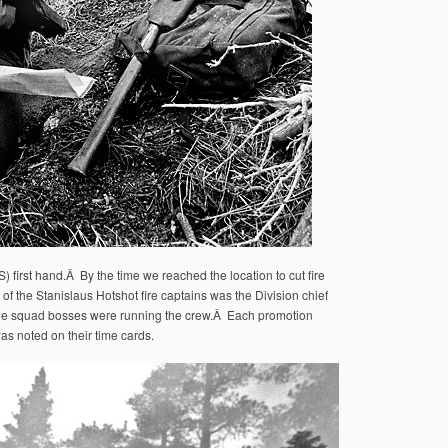
first hand.Â By the time we reached the location to cut fire
of the Stanislaus Hotshot fire captains was the Division chief
The squad bosses were running the crew.Â Each promotion
as noted on their time cards.