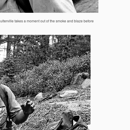
Coulterville takes a moment out of the smoke and blaze before