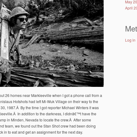
May 2
April 
Me
Log in
 out 26 homes near Markleeville when I got a phone call from a
tanislaus Hotshots had left Mi-Wuk Village on their way to the
 30, 1987.Â By the time I got reporter Michael Winters it was
eville.Â In addition to the darkness, I didnâ€™t have the
camp in Minden, Nevada to locate the crew.Â After some
nd team, we found out the Stan Shot crew had been doing
in to eat and get an assignment for the next day.