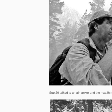
Sup 20 talked to an air tanker and the next thi