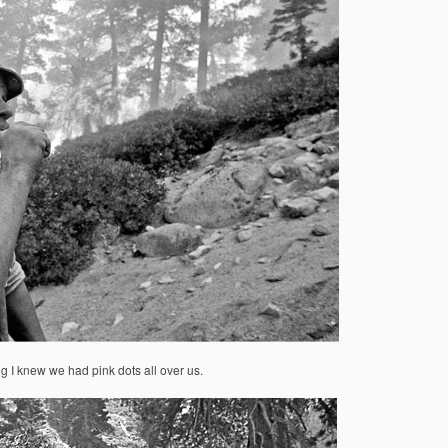
ng I knew we had pink dots all over us.