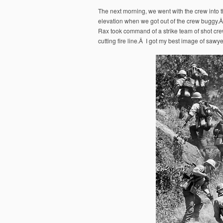
The next morning, we went with the crew into 
elevation when we got out of the crew buggy
Rax took command of a strike team of shot crew
cutting fire line.Â I got my best image of sawye