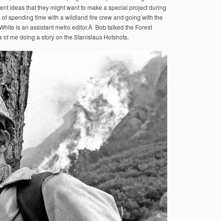
ent ideas that they might want to make a special project during
a of spending time with a wildland fire crew and going with the
White is an assistant metro editor.Â Bob talked the Forest
 of me doing a story on the Stanislaus Hotshots.