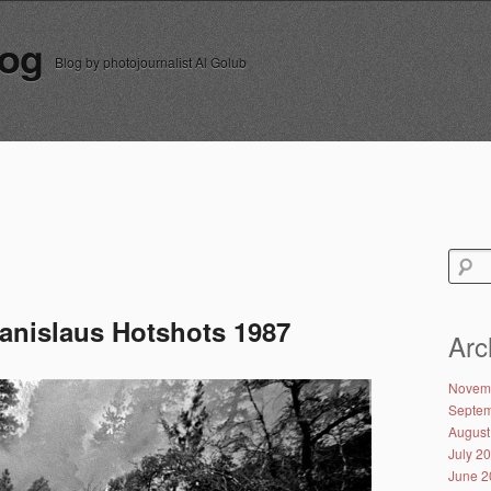
log
Blog by photojournalist Al Golub
Search
for:
tanislaus Hotshots 1987
Arc
Novem
Septem
August
July 2
June 2