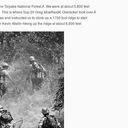
the Toiyabe National Forest.Â We were at about 5,800 feet
.Â This is where Sup 20 Greg â€œRaxâ€ Overacker took over.Â
s and instructed us to climb up a 1700 foot ridge to start
r Kevin Wallin hiking up the ridge at about 6,500 feet.