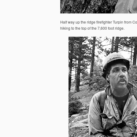
Half way up the ridge firefighter Turpin from 
hiking to the top of the 7,600 foot ridge.