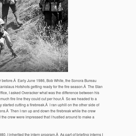
 year before.Â Early June 1986, Bob White, the Sonora Bureau
Stanislaus Hotshots getting ready for the fire season.Â The Stan
ffice, I asked Overacker what was the difference between his
much fire line they could cut per hour.Â So we headed to a
started cutting a firebreak.Â I ran uphill on the other side of
ens.Â Then I ran up and down the firebreak while the crew
 the crew were impressed that I hustled around to make a
0, I inherited the intern program.Â As part of briefing interns I