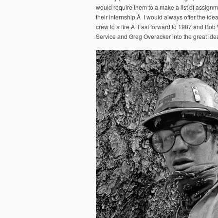
would require them to a make a list of assignm
their internship.Â I would always offer the ide
crew to a fire.Â Fast forward to 1987 and Bob 
Service and Greg Overacker into the great idea