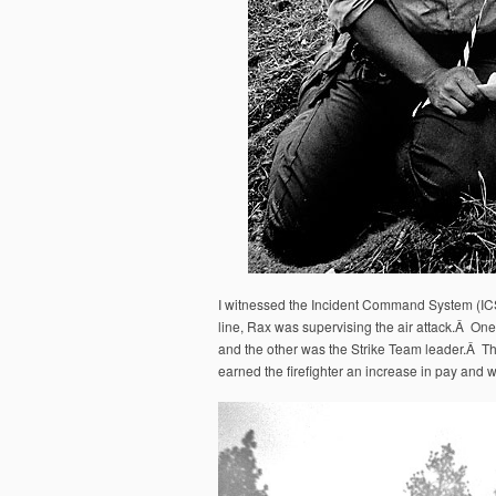
I witnessed the Incident Command System (ICS) 
line, Rax was supervising the air attack.Â One 
and the other was the Strike Team leader.Â 
earned the firefighter an increase in pay and w