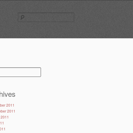
Search
for:
hives
ber 2011
ber 2011
 2011
011
011