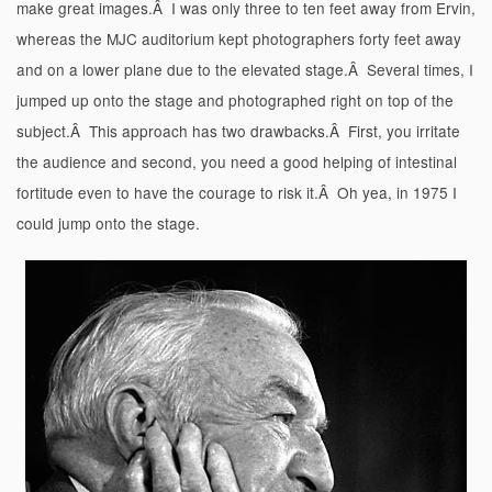
make great images.Â I was only three to ten feet away from Ervin,
whereas the MJC auditorium kept photographers forty feet away
and on a lower plane due to the elevated stage.Â Several times, I
jumped up onto the stage and photographed right on top of the
subject.Â This approach has two drawbacks.Â First, you irritate
the audience and second, you need a good helping of intestinal
fortitude even to have the courage to risk it.Â Oh yea, in 1975 I
could jump onto the stage.