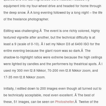
equipment into my four-wheel drive and headed for home through
the deep snow. Â A long evening followed by a long night – the life
of the freelance photographer.
Editing was challenging.Â The event is one richly colored, highly
textured vignette after another, but the technical difficulty is at
least a 9 (scale of 0-10). Â I set my Nikon D3 at 6400 ISO for the
entire evening because the giant room was so dark.Â The
shadow-to-highlight ratios were extreme because the high ceilings
were lighted by candles and the performers by theatrical spots. Â I
used my 300 mm f2.8 Nikkor, 70-200 mm f2.8 Nikkor zoom, and
17-35 mm f2.8 Nikkor zoom.
Initially, I edited down to 200 images even though all turned out to
be technically acceptable, most even excellent. Â The best of
these, 51 images, can be seen on
Photoshelter
.Â Twelve of the