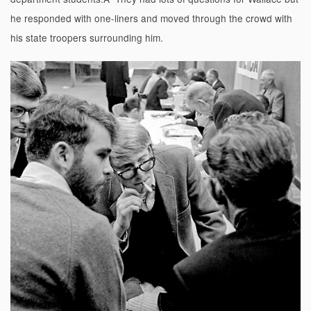
he responded with one-liners and moved through the crowd with
his state troopers surrounding him.