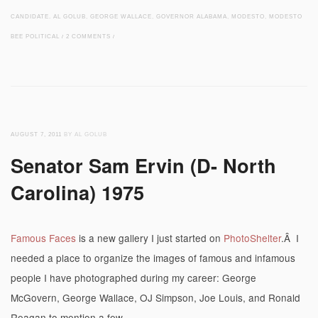
CANDIDATE. AL GOLUB
,
GEORGE WALLACE
,
GOVERNOR ALABAMA
,
MODESTO
,
MODESTO
BEE POLITICAL
/
2 COMMENTS
/
AUGUST 7, 2011
BY AL GOLUB
Senator Sam Ervin (D- North
Carolina) 1975
Famous Faces
is a new gallery I just started on
PhotoShelter
.Â I
needed a place to organize the images of famous and infamous
people I have photographed during my career: George
McGovern, George Wallace, OJ Simpson, Joe Louis, and Ronald
Reagan to mention a few.