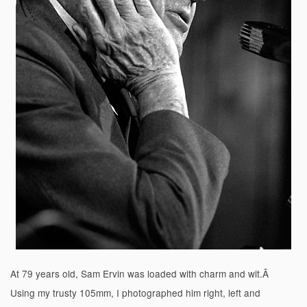
At 79 years old, Sam Ervin was loaded with charm and wit.Â
Using my trusty 105mm, I photographed him right, left and