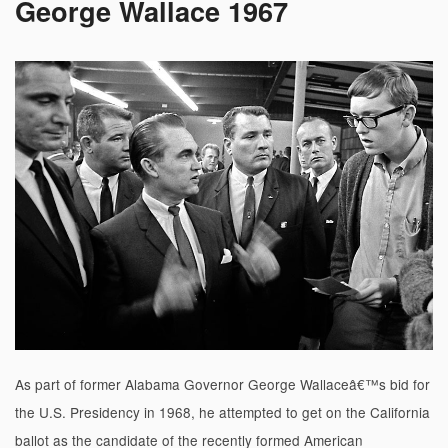
George Wallace 1967
As part of former Alabama Governor George Wallaceâ€™s bid for
the U.S. Presidency in 1968, he attempted to get on the California
ballot as the candidate of the recently formed American