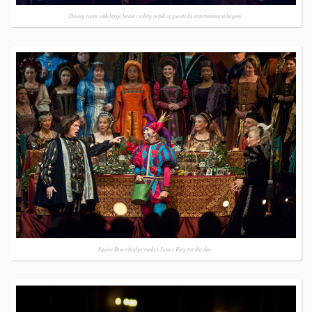
Dining room with large beam ceiling is full of guests as entertainment begins.
Squire Bracebridge makes Jester King for the day.