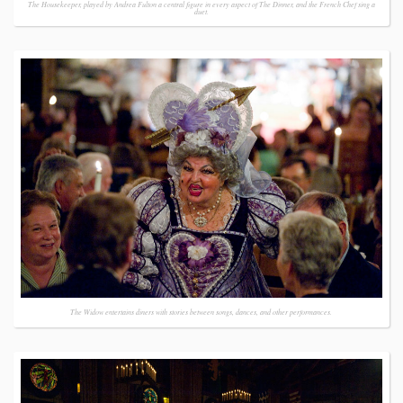
The Housekeeper, played by Andrea Fulton a central figure in every aspect of The Dinner, and the French Chef sing a
duet.
The Widow entertains diners with stories between songs, dances, and other performances.