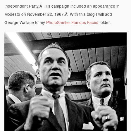
Independent Party.Â His campaign included an appearance in
Modesto on November 22, 1967.Â With this blog I will add
George Wallace to my
PhotoShelter Famous Faces
folder.