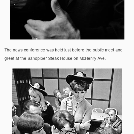
The news conference was held just before the public meet and
greet at the Sandpiper Steak House on McHenry Ave.