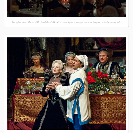
The fifth course, Baron of Beef and Boar's Head, is carried past a magnificent stone fireplace into the dining hall.