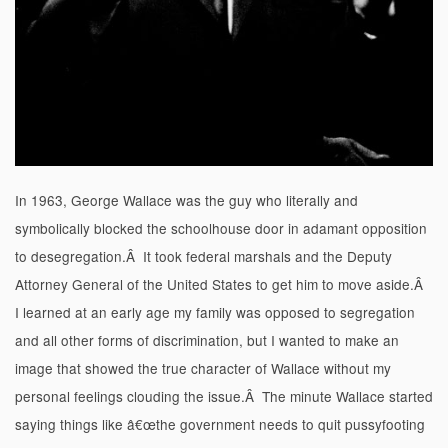
In 1963, George Wallace was the guy who literally and
symbolically blocked the schoolhouse door in adamant opposition
to desegregation.Â It took federal marshals and the Deputy
Attorney General of the United States to get him to move aside.Â
I learned at an early age my family was opposed to segregation
and all other forms of discrimination, but I wanted to make an
image that showed the true character of Wallace without my
personal feelings clouding the issue.Â The minute Wallace started
saying things like â€œthe government needs to quit pussyfooting