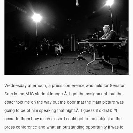
Wednesday afternoon, a press conference was held for Senator
Sam in the MJC student lounge.Â I got the assignment, but the
editor told me on the way out the door that the main picture was
going to be of him speaking that night.Â I guess it didnâ€™t
occur to them how much closer I could get to the subject at the
press conference and what an outstanding opportunity it was to