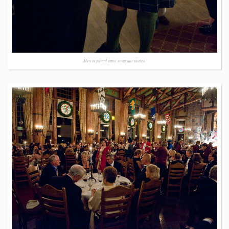
Men in formal attire swap war stories.