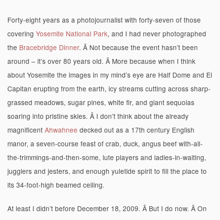
Forty-eight years as a photojournalist with forty-seven of those
covering
Yosemite National Park
, and I had never photographed
the
Bracebridge Dinner
. Â Not because the event hasn’t been
around – it’s over 80 years old. Â More because when I think
about Yosemite the images in my mind’s eye are Half Dome and El
Capitan erupting from the earth, icy streams cutting across sharp-
grassed meadows, sugar pines, white fir, and giant sequoias
soaring into pristine skies. Â I don’t think about the already
magnificent
Ahwahnee
decked out as a 17th century English
manor, a seven-course feast of crab, duck, angus beef with-all-
the-trimmings-and-then-some, lute players and ladies-in-waiting,
jugglers and jesters, and enough yuletide spirit to fill the place to
its 34-foot-high beamed ceiling.
At least I didn’t before December 18, 2009. Â But I do now. Â On