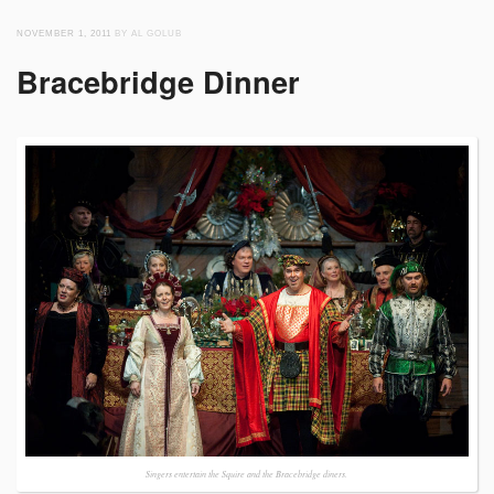
NOVEMBER 1, 2011
BY AL GOLUB
Bracebridge Dinner
Singers entertain the Squire and the Bracebridge diners.