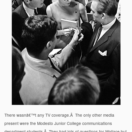
There wasnâ€™t any TV coverage.Â The only other media
present were the Modesto Junior College communications
department students.Â They had lots of questions for Wallace but