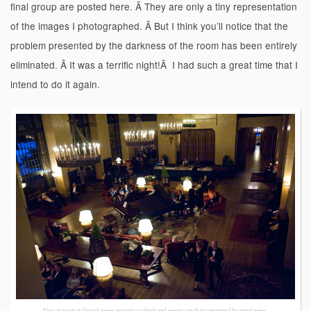
final group are posted here. Â They are only a tiny representation
of the images I photographed. Â But I think you’ll notice that the
problem presented by the darkness of the room has been entirely
eliminated. Â It was a terrific night!Â I had such a great time that I
intend to do it again.
View of guests in Great Lounge enjoying cocktails and singing carols accompanied by grand piano.