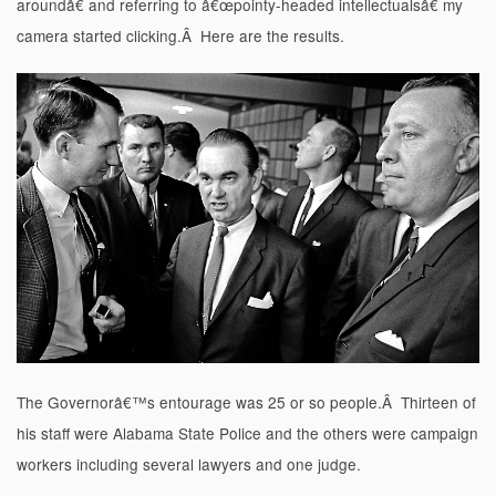
aroundâ€ and referring to â€œpointy-headed intellectualsâ€ my
camera started clicking.Â Here are the results.
The Governorâ€™s entourage was 25 or so people.Â Thirteen of
his staff were Alabama State Police and the others were campaign
workers including several lawyers and one judge.