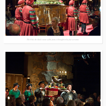
The Fish, the third course of the feast, is brought in by four servants.