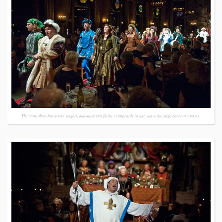
The more-than-100 actors, singers, and musicians fill the central aisle as they leave the stage between courses.