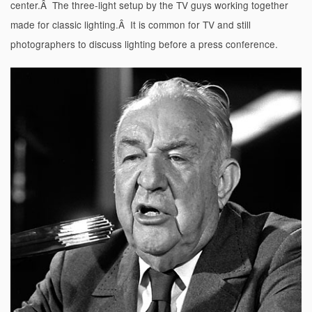
center.Â The three-light setup by the TV guys working together
made for classic lighting.Â It is common for TV and still
photographers to discuss lighting before a press conference.