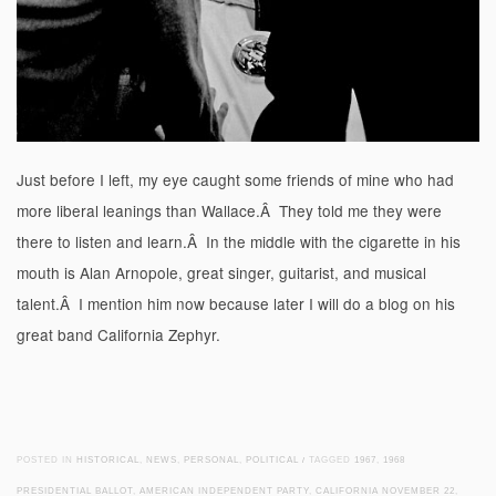
Just before I left, my eye caught some friends of mine who had
more liberal leanings than Wallace.Â They told me they were
there to listen and learn.Â In the middle with the cigarette in his
mouth is Alan Arnopole, great singer, guitarist, and musical
talent.Â I mention him now because later I will do a blog on his
great band California Zephyr.
POSTED IN
HISTORICAL
,
NEWS
,
PERSONAL
,
POLITICAL
/
TAGGED
1967
,
1968
PRESIDENTIAL BALLOT
,
AMERICAN INDEPENDENT PARTY
,
CALIFORNIA NOVEMBER 22
,