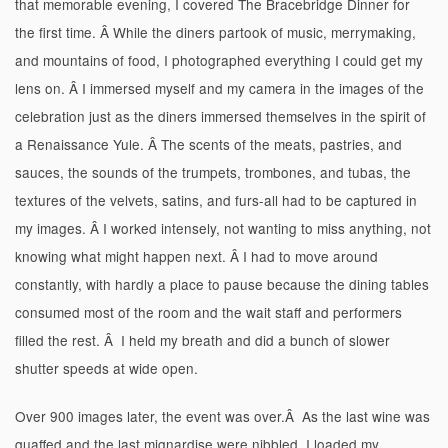
that memorable evening, I covered The Bracebridge Dinner for
the first time. Â While the diners partook of music, merrymaking,
and mountains of food, I photographed everything I could get my
lens on. Â I immersed myself and my camera in the images of the
celebration just as the diners immersed themselves in the spirit of
a Renaissance Yule. Â The scents of the meats, pastries, and
sauces, the sounds of the trumpets, trombones, and tubas, the
textures of the velvets, satins, and furs-all had to be captured in
my images. Â I worked intensely, not wanting to miss anything, not
knowing what might happen next. Â I had to move around
constantly, with hardly a place to pause because the dining tables
consumed most of the room and the wait staff and performers
filled the rest. Â I held my breath and did a bunch of slower
shutter speeds at wide open.
Over 900 images later, the event was over.Â As the last wine was
quaffed and the last mignardise were nibbled, I loaded my