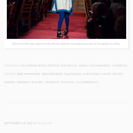
The French Chef sings a plea to the Housekeeper about the menu and invites praise for his magnificent cooking.
POSTED IN
CALIFORNIA WEST
,
EVENTS
,
HISTORICAL
,
NEWS
,
PHOTOGRAPHY
,
YOSEMITE
/
TAGGED
2009
,
AHWAHNEE
,
BRACEBRIDGE
,
CALIFORNIA
,
CHRISTMAS
,
COURT JESTER
,
DINNER
,
PAGEANT
,
WINTER
,
YOSEMITE
,
YULETIDE
/
11 COMMENTS
/
SEPTEMBER 29, 2011
BY AL GOLUB