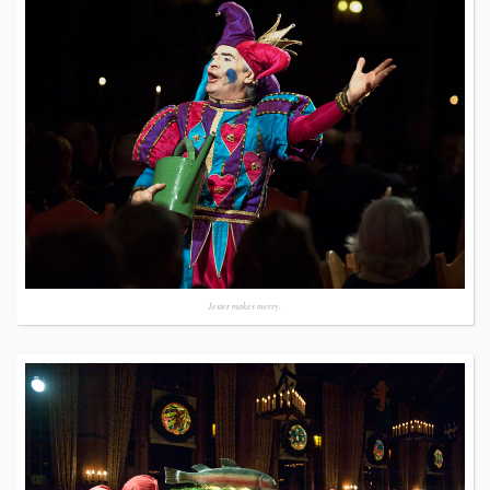
Jester makes merry.