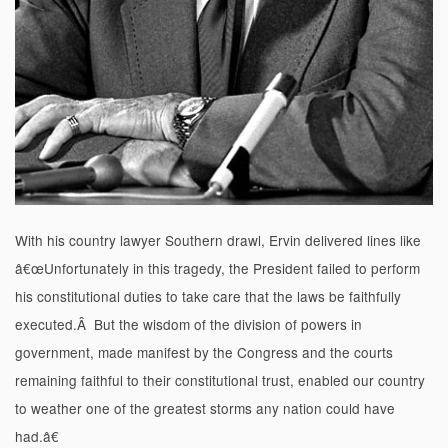
With his country lawyer Southern drawl, Ervin delivered lines like
â€œUnfortunately in this tragedy, the President failed to perform
his constitutional duties to take care that the laws be faithfully
executed.Â But the wisdom of the division of powers in
government, made manifest by the Congress and the courts
remaining faithful to their constitutional trust, enabled our country
to weather one of the greatest storms any nation could have
had.â€