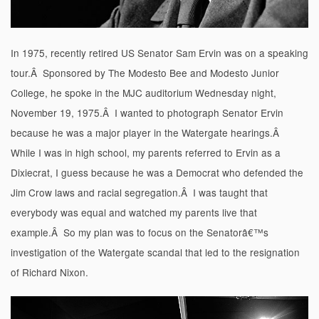
In 1975, recently retired US Senator Sam Ervin was on a speaking
tour.Â Sponsored by The Modesto Bee and Modesto Junior
College, he spoke in the MJC auditorium Wednesday night,
November 19, 1975.Â I wanted to photograph Senator Ervin
because he was a major player in the Watergate hearings.Â
While I was in high school, my parents referred to Ervin as a
Dixiecrat, I guess because he was a Democrat who defended the
Jim Crow laws and racial segregation.Â I was taught that
everybody was equal and watched my parents live that
example.Â So my plan was to focus on the Senatorâ€™s
investigation of the Watergate scandal that led to the resignation
of Richard Nixon.