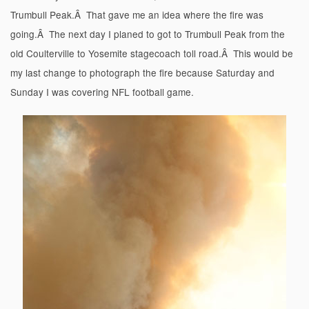
Trumbull Peak.Â That gave me an idea where the fire was
going.Â The next day I planed to got to Trumbull Peak from the
old Coulterville to Yosemite stagecoach toll road.Â This would be
my last change to photograph the fire because Saturday and
Sunday I was covering NFL football game.