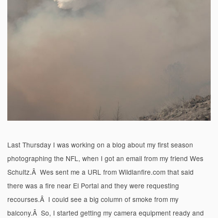
Last Thursday I was working on a blog about my first season
photographing the NFL, when I got an email from my friend Wes
Schultz.Â Wes sent me a URL from Wildlanfire.com that said
there was a fire near El Portal and they were requesting
recourses.Â I could see a big column of smoke from my
balcony.Â So, I started getting my camera equipment ready and