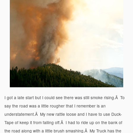
I got a late start but I could see there was still smoke rising.Â To
say the road was a little rougher that I remember is an
understatement.Â My new rattle loose and I have to use Duck-
Tape of keep it from falling off.Â I had to ride up on the bank of
the road along with a little brush smashing.Â My Truck has the