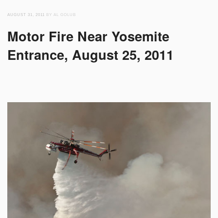
AUGUST 31, 2011
BY AL GOLUB
Motor Fire Near Yosemite
Entrance, August 25, 2011