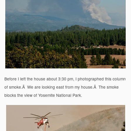
Before I left the house about 3:30 pm, I photographed this column
of smoke.Â We are looking east from my house.Â The smoke
blocks the view of Yosemite National Park.