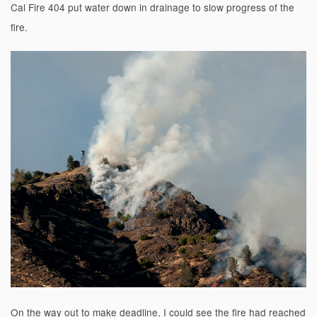
Cal Fire 404 put water down in drainage to slow progress of the
fire.
On the way out to make deadline, I could see the fire had reached