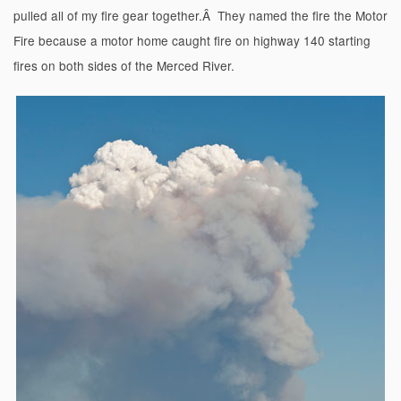
pulled all of my fire gear together.Â They named the fire the Motor
Fire because a motor home caught fire on highway 140 starting
fires on both sides of the Merced River.