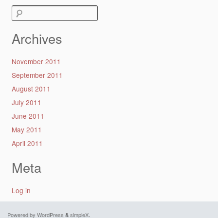
Search
for:
Archives
November 2011
September 2011
August 2011
July 2011
June 2011
May 2011
April 2011
Meta
Log in
Powered by WordPress
&
simpleX
.