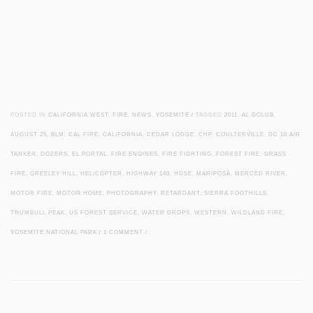
POSTED IN
CALIFORNIA WEST
,
FIRE
,
NEWS
,
YOSEMITE
/
TAGGED
2011
,
AL GOLUB
,
AUGUST 25
,
BLM
,
CAL FIRE
,
CALIFORNIA
,
CEDAR LODGE
,
CHP
,
COULTERVILLE
,
DC 10 AIR
TANKER
,
DOZERS
,
EL PORTAL
,
FIRE ENGINES
,
FIRE FIGHTING
,
FOREST FIRE
,
GRASS
FIRE
,
GREELEY HILL
,
HELICOPTER
,
HIGHWAY 140
,
HOSE
,
MARIPOSA
,
MERCED RIVER
,
MOTOR FIRE
,
MOTOR HOME
,
PHOTOGRAPHY
,
RETARDANT
,
SIERRA FOOTHILLS
,
TRUMBULL PEAK
,
US FOREST SERVICE
,
WATER DROPS
,
WESTERN
,
WILDLAND FIRE
,
YOSEMITE NATIONAL PARK
/
1 COMMENT
/
Post navigation