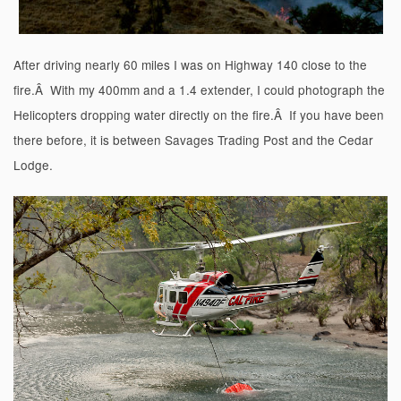
After driving nearly 60 miles I was on Highway 140 close to the
fire.Â With my 400mm and a 1.4 extender, I could photograph the
Helicopters dropping water directly on the fire.Â If you have been
there before, it is between Savages Trading Post and the Cedar
Lodge.