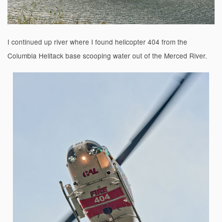
I continued up river where I found helicopter 404 from the
Columbia Helitack base scooping water out of the Merced River.