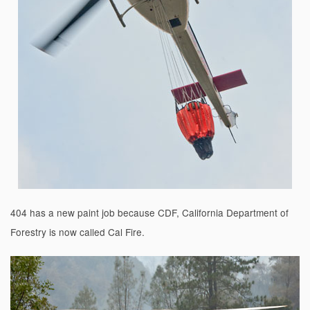
404 has a new paint job because CDF, California Department of
Forestry is now called Cal Fire.