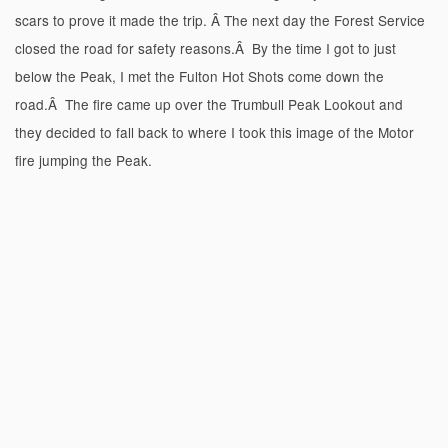
scars to prove it made the trip. Â The next day the Forest Service
closed the road for safety reasons.Â By the time I got to just
below the Peak, I met the Fulton Hot Shots come down the
road.Â The fire came up over the Trumbull Peak Lookout and
they decided to fall back to where I took this image of the Motor
fire jumping the Peak.