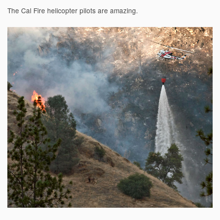
The Cal Fire helicopter pilots are amazing.