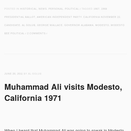
POSTED IN
HISTORICAL
,
NEWS
,
PERSONAL
,
POLITICAL
/
TAGGED
1967
,
1968
PRESIDENTIAL BALLOT
,
AMERICAN INDEPENDENT PARTY
,
CALIFORNIA NOVEMBER 22
,
CANDIDATE. AL GOLUB
,
GEORGE WALLACE
,
GOVERNOR ALABAMA
,
MODESTO
,
MODESTO
BEE POLITICAL
/
2 COMMENTS
/
JUNE 20, 2011
BY AL GOLUB
Muhammad Ali visits Modesto,
California 1971
When I heard that Muhammad Ali was going to speak in Modesto,