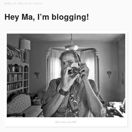
APRIL 27, 2011
BY AL GOLUB
Hey Ma, I’m blogging!
Here I am circa 1968