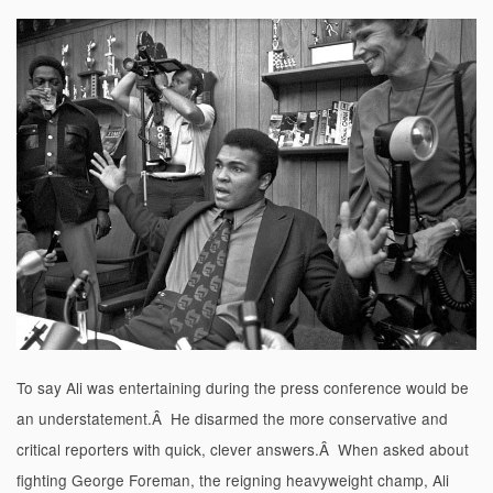
To say Ali was entertaining during the press conference would be
an understatement.Â He disarmed the more conservative and
critical reporters with quick, clever answers.Â When asked about
fighting George Foreman, the reigning heavyweight champ, Ali