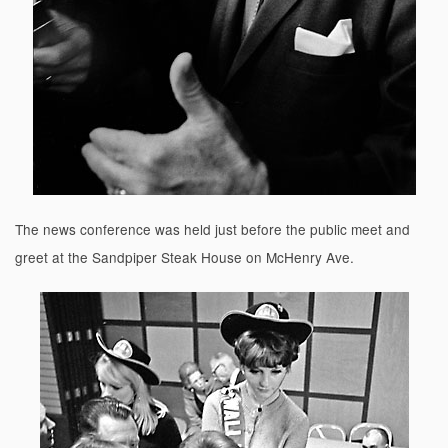
The news conference was held just before the public meet and
greet at the Sandpiper Steak House on McHenry Ave.