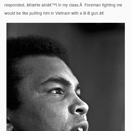
responded, â€œHe ainâ€™t in my class.Â Foreman fighting me
would be like putting him in Vietnam with a B-B gun.â€