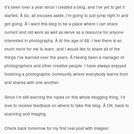
It’s been over a year since I created a blog, and I’ve yet to get it
started. Â So, all excuses aside, I’m going to just jump right in and
get going. Â I want this blog to be a place where I can share
current and old work as well as serve as a resource for anyone
interested in photography. Â At the age of 68, I feel there is so
much more for me to learn, and I would like to share all of the
things I’ve learned over the years. Â Having been a manager of
photographers and other creative people, I have always enjoyed
fostering a photographic community where everybody learns from
and shares with one another.
Since I’m still learning the ropes on this whole blogging thing, I’d
love to receive feedback on where to take this blog. Â OK, back to
scanning and imaging.
Check back tomorrow for my first real post with images!