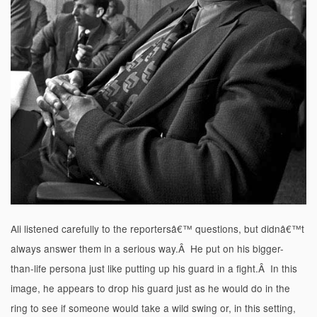
Ali listened carefully to the reportersâ€™ questions, but didnâ€™t
always answer them in a serious way.Â He put on his bigger-
than-life persona just like putting up his guard in a fight.Â In this
image, he appears to drop his guard just as he would do in the
ring to see if someone would take a wild swing or, in this setting,