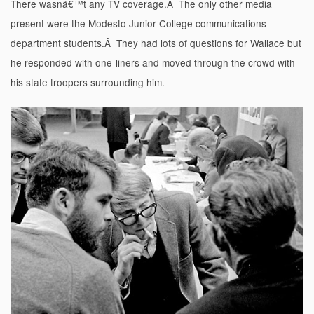
There wasnâ€™t any TV coverage.Â The only other media
present were the Modesto Junior College communications
department students.Â They had lots of questions for Wallace but
he responded with one-liners and moved through the crowd with
his state troopers surrounding him.