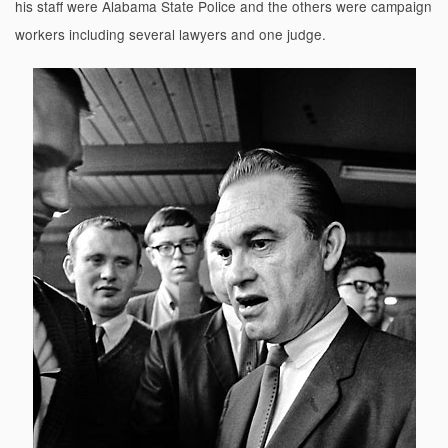
his staff were Alabama State Police and the others were campaign
workers including several lawyers and one judge.