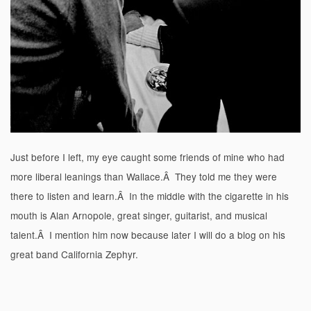
Just before I left, my eye caught some friends of mine who had
more liberal leanings than Wallace.Â They told me they were
there to listen and learn.Â In the middle with the cigarette in his
mouth is Alan Arnopole, great singer, guitarist, and musical
talent.Â I mention him now because later I will do a blog on his
great band California Zephyr.