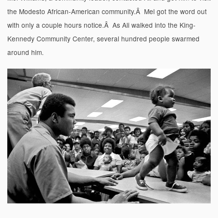
the Modesto African-American community.Â Mel got the word out
with only a couple hours notice.Â As Ali walked into the King-
Kennedy Community Center, several hundred people swarmed
around him.