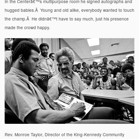
In the Centerâ€™s multipurpose room he signed autographs and
hugged babies.Â Young and old alike, everybody wanted to touch
the champ.Â He didnâ€™t have to say much, just his presence
made the crowd happy.
Rev. Monroe Taylor, Director of the King-Kennedy Community