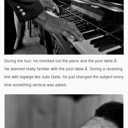
During the tour, he checked out the piano and the pool table.Â
He seemed really familiar with the pool table.Â During a receiving
line with bigwigs like Julio Gallo, he just changed the subject every
time something serious was asked.