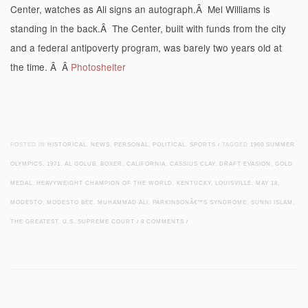
Center, watches as Ali signs an autograph.Â Mel Williams is
standing in the back.Â The Center, built with funds from the city
and a federal antipoverty program, was barely two years old at
the time. Â Â
Photoshelter
POSTED IN
HISTORICAL
,
NEWS
,
PERSONAL
,
POLITICAL
,
SPORTS
/
TAGGED
1960 SUMMER
OLYMPICS
,
1971
,
AL GOLUB
,
BOXER
,
CALIFORNIA
,
CASSIUS CLAY
,
DRAFT EVASION
,
GOLD
MEDAL
,
HEAVYWEIGHT CHAMPION OF THE WORLD
,
KENTUCKY
,
LOUISVILLE
,
MAY 18
,
MODESTO
,
MODESTO BEE
,
MUHAMMAD ALI
,
PARKINSONÂ€™S SYNDROME
,
SUNNI ISLAM
,
THE GREATEST
,
U.S. SUPREME COURT
/
8 COMMENTS
/