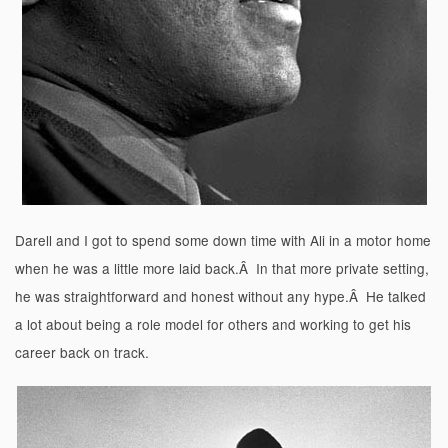
Darell and I got to spend some down time with Ali in a motor home
when he was a little more laid back.Â In that more private setting,
he was straightforward and honest without any hype.Â He talked
a lot about being a role model for others and working to get his
career back on track.