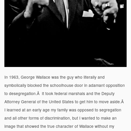
In 1963, George Wallace was the guy who literally and
symbolically blocked the schoolhouse door in adamant opposition
to desegregation.Â It took federal marshals and the Deputy
Attorney General of the United States to get him to move aside.Â
I learned at an early age my family was opposed to segregation
and all other forms of discrimination, but I wanted to make an
image that showed the true character of Wallace without my