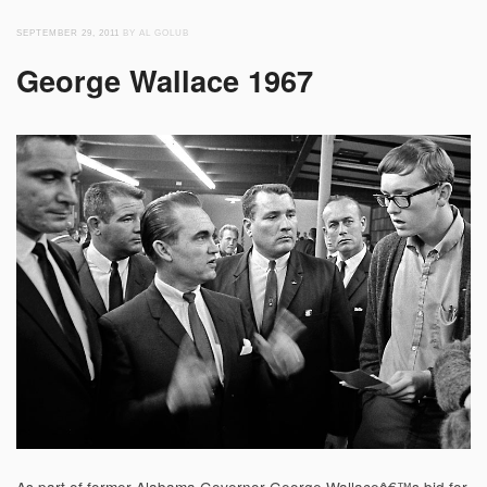
SEPTEMBER 29, 2011
BY AL GOLUB
George Wallace 1967
As part of former Alabama Governor George Wallaceâ€™s bid for