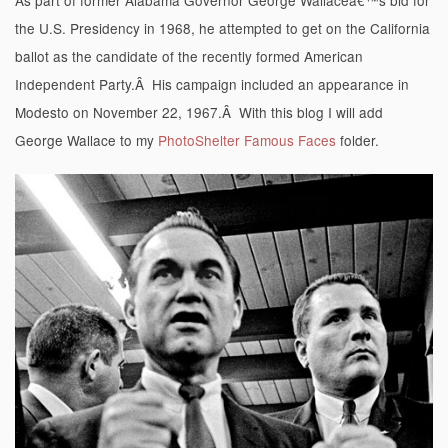
the U.S. Presidency in 1968, he attempted to get on the California
ballot as the candidate of the recently formed American
Independent Party.Â His campaign included an appearance in
Modesto on November 22, 1967.Â With this blog I will add
George Wallace to my
PhotoShelter Famous Faces
folder.