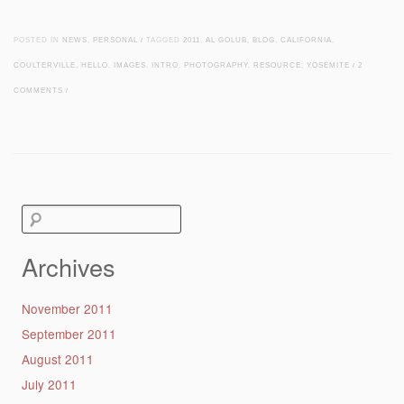
POSTED IN
NEWS
,
PERSONAL
/
TAGGED
2011
,
AL GOLUB
,
BLOG
,
CALIFORNIA
,
COULTERVILLE
,
HELLO
,
IMAGES
,
INTRO
,
PHOTOGRAPHY
,
RESOURCE
,
YOSEMITE
/
2
COMMENTS
/
Post navigation
Search
for:
Archives
November 2011
September 2011
August 2011
July 2011