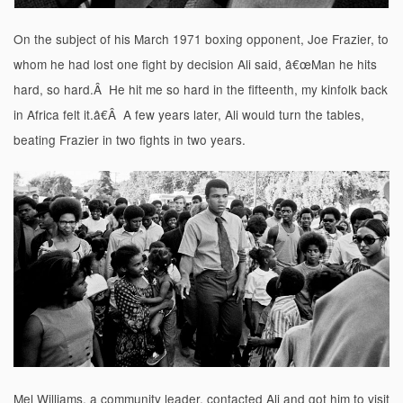
On the subject of his March 1971 boxing opponent, Joe Frazier, to
whom he had lost one fight by decision Ali said, â€œMan he hits
hard, so hard.Â He hit me so hard in the fifteenth, my kinfolk back
in Africa felt it.â€Â A few years later, Ali would turn the tables,
beating Frazier in two fights in two years.
Mel Williams, a community leader, contacted Ali and got him to visit