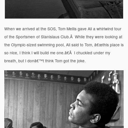
When we arrived at the SOS, Tom Mellis gave Ali a whirlwind tour
of the Sportsmen of Stanislaus Club.Â While they were looking at
the Olympic-sized swimming pool, Ali said to Tom, â€œthis place is
so nice, I think I will build me one.â€Â I chuckled under my
breath, but I donâ€™t think Tom got the joke.