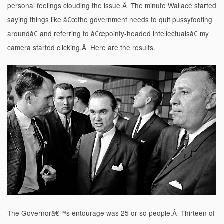
personal feelings clouding the issue.Â The minute Wallace started
saying things like â€œthe government needs to quit pussyfooting
aroundâ€ and referring to â€œpointy-headed intellectualsâ€ my
camera started clicking.Â Here are the results.
The Governorâ€™s entourage was 25 or so people.Â Thirteen of