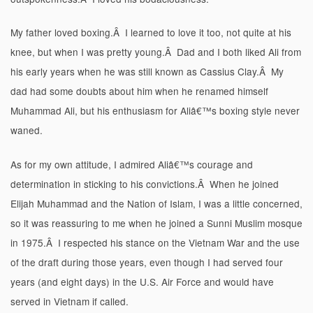
My father loved boxing.Â I learned to love it too, not quite at his
knee, but when I was pretty young.Â Dad and I both liked Ali from
his early years when he was still known as Cassius Clay.Â My
dad had some doubts about him when he renamed himself
Muhammad Ali, but his enthusiasm for Aliâ€™s boxing style never
waned.
As for my own attitude, I admired Aliâ€™s courage and
determination in sticking to his convictions.Â When he joined
Elijah Muhammad and the Nation of Islam, I was a little concerned,
so it was reassuring to me when he joined a Sunni Muslim mosque
in 1975.Â I respected his stance on the Vietnam War and the use
of the draft during those years, even though I had served four
years (and eight days) in the U.S. Air Force and would have
served in Vietnam if called.