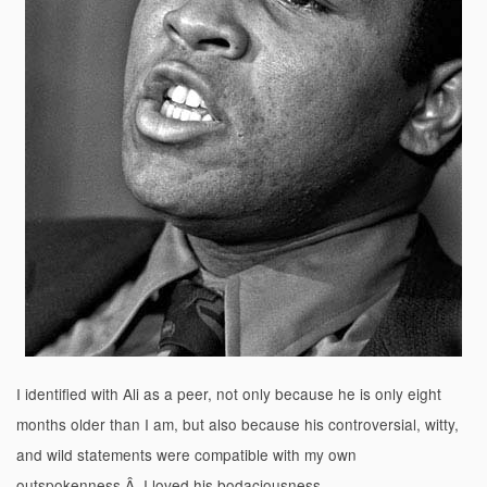
I identified with Ali as a peer, not only because he is only eight
months older than I am, but also because his controversial, witty,
and wild statements were compatible with my own
outspokenness.Â I loved his bodaciousness.