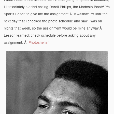
I immediately started asking Darell Phillips, the Modesto Beeâ€™s
Sports Editor, to give me the assignment.Â It wasnâ€™t until the
next day that I checked the photo schedule and saw I was on
nights that week, so the assignment would be mine anyway.Â
Lesson learned; check schedule before asking about any
assignment. Â
Photoshelter