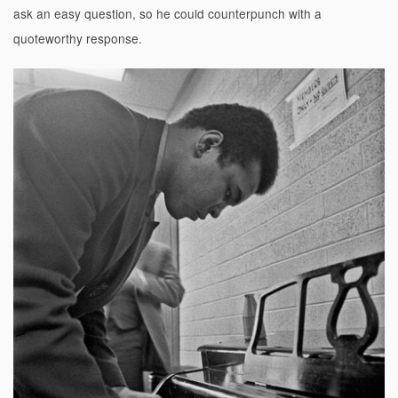
ask an easy question, so he could counterpunch with a
quoteworthy response.