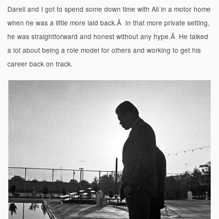
Darell and I got to spend some down time with Ali in a motor home
when he was a little more laid back.Â In that more private setting,
he was straightforward and honest without any hype.Â He talked
a lot about being a role model for others and working to get his
career back on track.