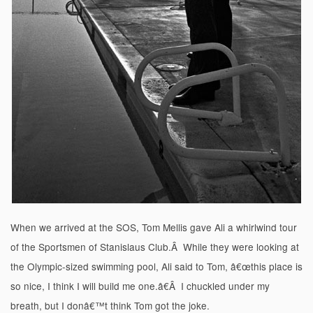
When we arrived at the SOS, Tom Mellis gave Ali a whirlwind tour
of the Sportsmen of Stanislaus Club.Â While they were looking at
the Olympic-sized swimming pool, Ali said to Tom, â€œthis place is
so nice, I think I will build me one.â€Â I chuckled under my
breath, but I donâ€™t think Tom got the joke.