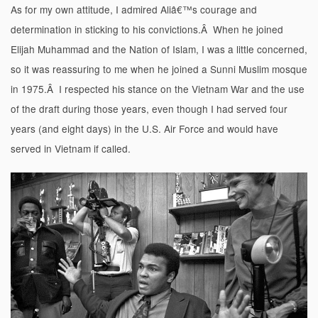
As for my own attitude, I admired Aliâ€™s courage and
determination in sticking to his convictions.Â When he joined
Elijah Muhammad and the Nation of Islam, I was a little concerned,
so it was reassuring to me when he joined a Sunni Muslim mosque
in 1975.Â I respected his stance on the Vietnam War and the use
of the draft during those years, even though I had served four
years (and eight days) in the U.S. Air Force and would have
served in Vietnam if called.