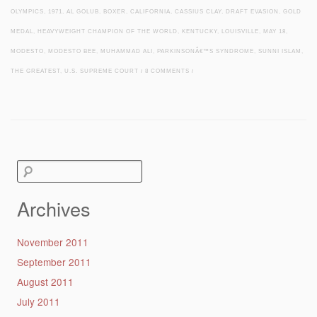
OLYMPICS
,
1971
,
AL GOLUB
,
BOXER
,
CALIFORNIA
,
CASSIUS CLAY
,
DRAFT EVASION
,
GOLD
MEDAL
,
HEAVYWEIGHT CHAMPION OF THE WORLD
,
KENTUCKY
,
LOUISVILLE
,
MAY 18
,
MODESTO
,
MODESTO BEE
,
MUHAMMAD ALI
,
PARKINSONÂ€™S SYNDROME
,
SUNNI ISLAM
,
THE GREATEST
,
U.S. SUPREME COURT
/
8 COMMENTS
/
Post navigation
Search
for:
Archives
November 2011
September 2011
August 2011
July 2011