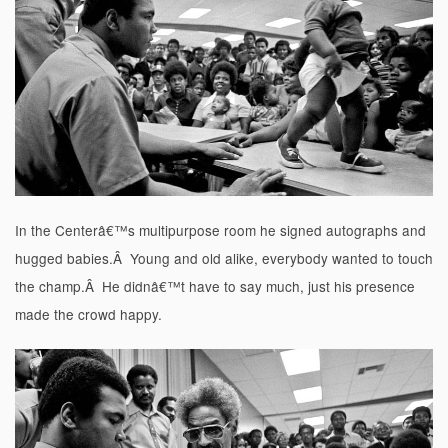
In the Centerâ€™s multipurpose room he signed autographs and
hugged babies.Â Young and old alike, everybody wanted to touch
the champ.Â He didnâ€™t have to say much, just his presence
made the crowd happy.