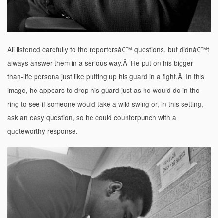
Ali listened carefully to the reportersâ€™ questions, but didnâ€™t
always answer them in a serious way.Â He put on his bigger-
than-life persona just like putting up his guard in a fight.Â In this
image, he appears to drop his guard just as he would do in the
ring to see if someone would take a wild swing or, in this setting,
ask an easy question, so he could counterpunch with a
quoteworthy response.