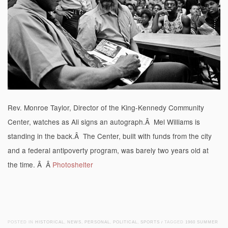
Rev. Monroe Taylor, Director of the King-Kennedy Community
Center, watches as Ali signs an autograph.Â Mel Williams is
standing in the back.Â The Center, built with funds from the city
and a federal antipoverty program, was barely two years old at
the time. Â Â
Photoshelter
POSTED IN
HISTORICAL
,
NEWS
,
PERSONAL
,
POLITICAL
,
SPORTS
/
TAGGED
1960 SUMMER