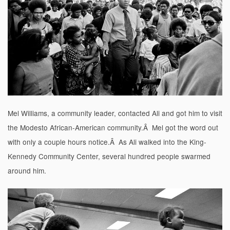
Mel Williams, a community leader, contacted Ali and got him to visit
the Modesto African-American community.Â Mel got the word out
with only a couple hours notice.Â As Ali walked into the King-
Kennedy Community Center, several hundred people swarmed
around him.