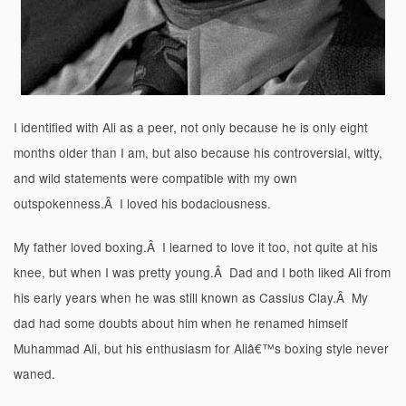
I identified with Ali as a peer, not only because he is only eight
months older than I am, but also because his controversial, witty,
and wild statements were compatible with my own
outspokenness.Â I loved his bodaciousness.
My father loved boxing.Â I learned to love it too, not quite at his
knee, but when I was pretty young.Â Dad and I both liked Ali from
his early years when he was still known as Cassius Clay.Â My
dad had some doubts about him when he renamed himself
Muhammad Ali, but his enthusiasm for Aliâ€™s boxing style never
waned.