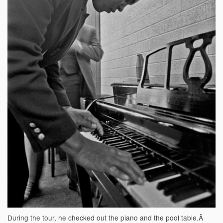
During the tour, he checked out the piano and the pool table.Â