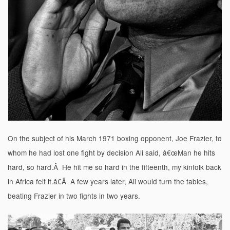
On the subject of his March 1971 boxing opponent, Joe Frazier, to
whom he had lost one fight by decision Ali said, â€œMan he hits
hard, so hard.Â He hit me so hard in the fifteenth, my kinfolk back
in Africa felt it.â€Â A few years later, Ali would turn the tables,
beating Frazier in two fights in two years.