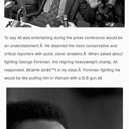
To say Ali was entertaining during the press conference would be
an understatement.Â He disarmed the more conservative and
critical reporters with quick, clever answers.Â When asked about
fighting George Foreman, the reigning heavyweight champ, Ali
responded, â€œHe ainâ€™t in my class.Â Foreman fighting me
would be like putting him in Vietnam with a B-B gun.â€