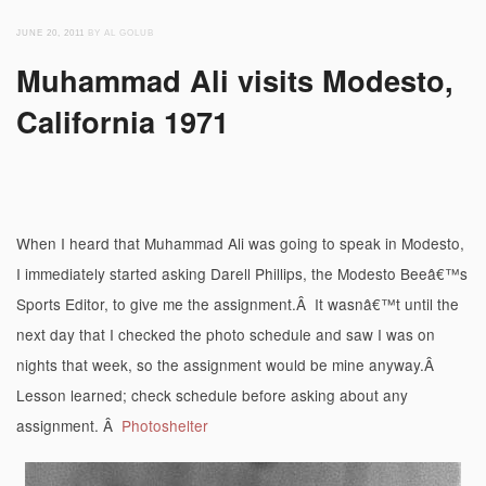
JUNE 20, 2011
BY AL GOLUB
Muhammad Ali visits Modesto,
California 1971
When I heard that Muhammad Ali was going to speak in Modesto,
I immediately started asking Darell Phillips, the Modesto Beeâ€™s
Sports Editor, to give me the assignment.Â It wasnâ€™t until the
next day that I checked the photo schedule and saw I was on
nights that week, so the assignment would be mine anyway.Â
Lesson learned; check schedule before asking about any
assignment. Â
Photoshelter