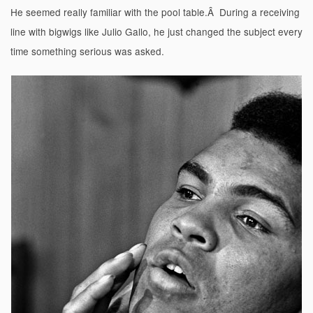
He seemed really familiar with the pool table.Â During a receiving
line with bigwigs like Julio Gallo, he just changed the subject every
time something serious was asked.